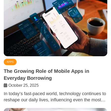
APPS
The Growing Role of Mobile Apps in
Everyday Borrowing
October 25, 2025
In today’s fast-paced world, technology continues to
reshape our daily lives, influencing even the most…