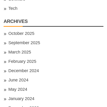
Tech
ARCHIVES
October 2025
September 2025
March 2025
February 2025
December 2024
June 2024
May 2024
January 2024