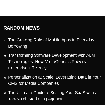
RANDOM NEWS
The Growing Role of Mobile Apps in Everyday
Borrowing
Transforming Software Development with ALM
Technologies: How MicroGenesis Powers
Enterprise Efficiency
Personalization at Scale: Leveraging Data in Your
CMS for Media Companies
The Ultimate Guide to Scaling Your SaaS with a
Top-Notch Marketing Agency