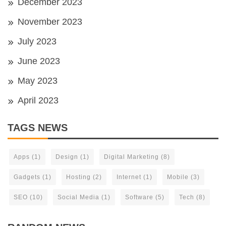
December 2023
November 2023
July 2023
June 2023
May 2023
April 2023
TAGS NEWS
Apps
(1)
Design
(1)
Digital Marketing
(8)
Gadgets
(1)
Hosting
(2)
Internet
(1)
Mobile
(3)
SEO
(10)
Social Media
(1)
Software
(5)
Tech
(8)