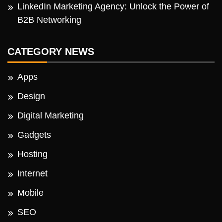
LinkedIn Marketing Agency: Unlock the Power of
B2B Networking
CATEGORY NEWS
Apps
Design
Digital Marketing
Gadgets
Hosting
Internet
Mobile
SEO