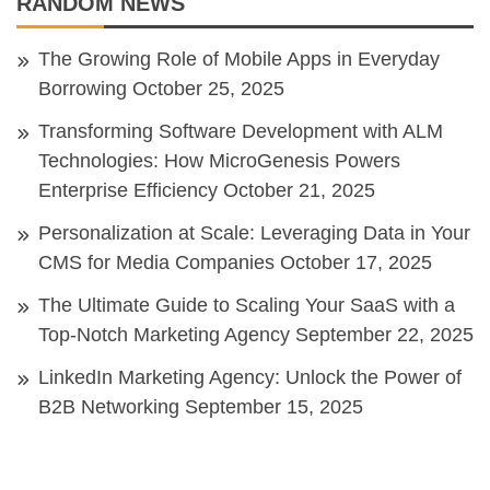
RANDOM NEWS
The Growing Role of Mobile Apps in Everyday
Borrowing
October 25, 2025
Transforming Software Development with ALM
Technologies: How MicroGenesis Powers
Enterprise Efficiency
October 21, 2025
Personalization at Scale: Leveraging Data in Your
CMS for Media Companies
October 17, 2025
The Ultimate Guide to Scaling Your SaaS with a
Top-Notch Marketing Agency
September 22, 2025
LinkedIn Marketing Agency: Unlock the Power of
B2B Networking
September 15, 2025