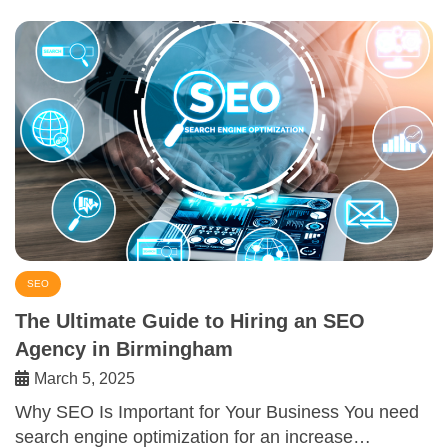
SEO
The Ultimate Guide to Hiring an SEO
Agency in Birmingham
March 5, 2025
Why SEO Is Important for Your Business You need
search engine optimization for an increase…