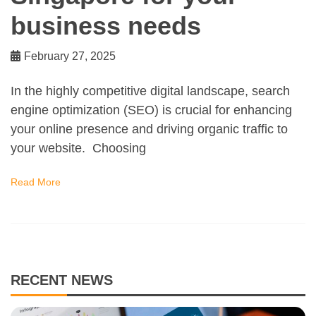
business needs
February 27, 2025
In the highly competitive digital landscape, search
engine optimization (SEO) is crucial for enhancing
your online presence and driving organic traffic to
your website. Choosing
Read More
RECENT NEWS