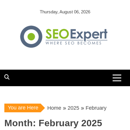
Skip
to
Thursday, August 06, 2026
content
You are Here
Home
2025
February
Month:
February 2025