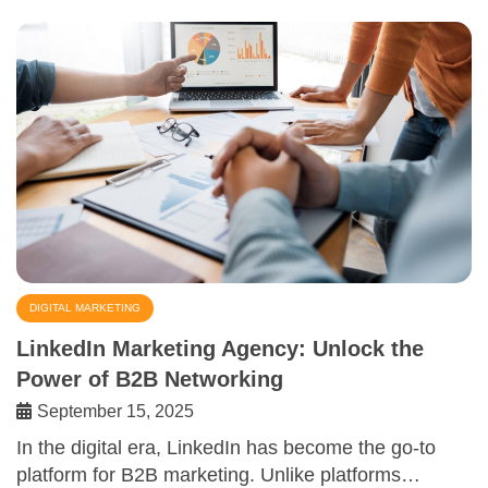
DIGITAL MARKETING
LinkedIn Marketing Agency: Unlock the
Power of B2B Networking
September 15, 2025
In the digital era, LinkedIn has become the go-to
platform for B2B marketing. Unlike platforms…