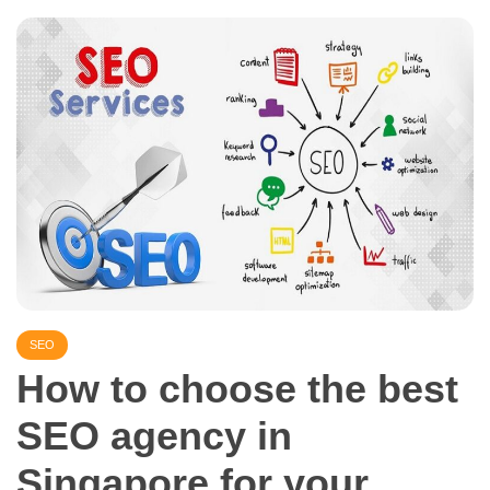
SEO
How to choose the best
SEO agency in
Singapore for your