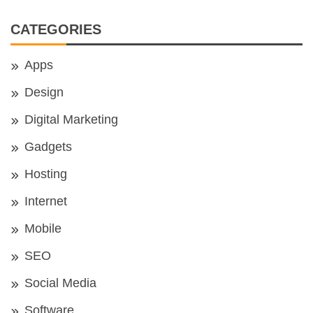
CATEGORIES
Apps
Design
Digital Marketing
Gadgets
Hosting
Internet
Mobile
SEO
Social Media
Software