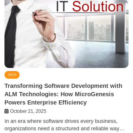
TECH
Transforming Software Development with
ALM Technologies: How MicroGenesis
Powers Enterprise Efficiency
October 21, 2025
In an era where software drives every business,
organizations need a structured and reliable way…