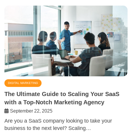
DIGITAL MARKETING
The Ultimate Guide to Scaling Your SaaS
with a Top-Notch Marketing Agency
September 22, 2025
Are you a SaaS company looking to take your
business to the next level? Scaling…