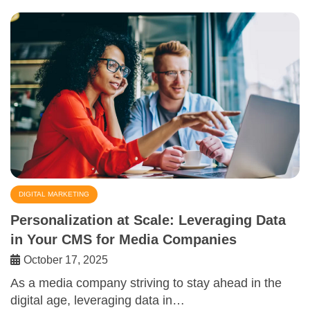
DIGITAL MARKETING
Personalization at Scale: Leveraging Data
in Your CMS for Media Companies
October 17, 2025
As a media company striving to stay ahead in the
digital age, leveraging data in…