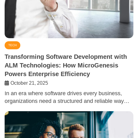
TECH
Transforming Software Development with
ALM Technologies: How MicroGenesis
Powers Enterprise Efficiency
October 21, 2025
In an era where software drives every business,
organizations need a structured and reliable way…