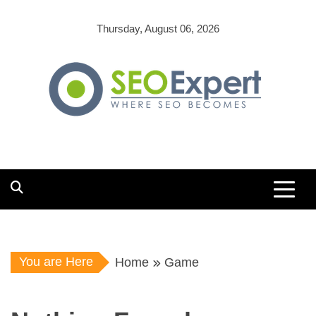
Skip
to
Thursday, August 06, 2026
content
You are Here
Home
Game