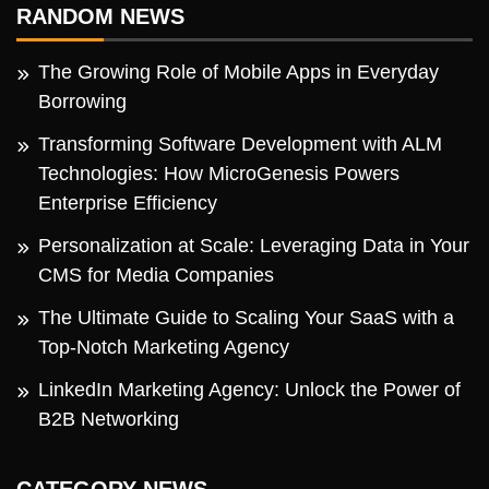
RANDOM NEWS
The Growing Role of Mobile Apps in Everyday
Borrowing
Transforming Software Development with ALM
Technologies: How MicroGenesis Powers
Enterprise Efficiency
Personalization at Scale: Leveraging Data in Your
CMS for Media Companies
The Ultimate Guide to Scaling Your SaaS with a
Top-Notch Marketing Agency
LinkedIn Marketing Agency: Unlock the Power of
B2B Networking