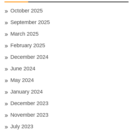
October 2025
September 2025
March 2025
February 2025
December 2024
June 2024
May 2024
January 2024
December 2023
November 2023
July 2023