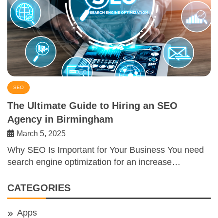
SEO
The Ultimate Guide to Hiring an SEO
Agency in Birmingham
March 5, 2025
Why SEO Is Important for Your Business You need
search engine optimization for an increase…
CATEGORIES
Apps