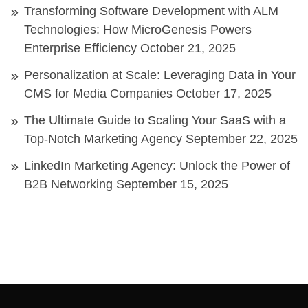
Transforming Software Development with ALM
Technologies: How MicroGenesis Powers
Enterprise Efficiency
October 21, 2025
Personalization at Scale: Leveraging Data in Your
CMS for Media Companies
October 17, 2025
The Ultimate Guide to Scaling Your SaaS with a
Top-Notch Marketing Agency
September 22, 2025
LinkedIn Marketing Agency: Unlock the Power of
B2B Networking
September 15, 2025