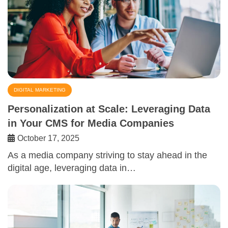
DIGITAL MARKETING
Personalization at Scale: Leveraging Data
in Your CMS for Media Companies
October 17, 2025
As a media company striving to stay ahead in the
digital age, leveraging data in…