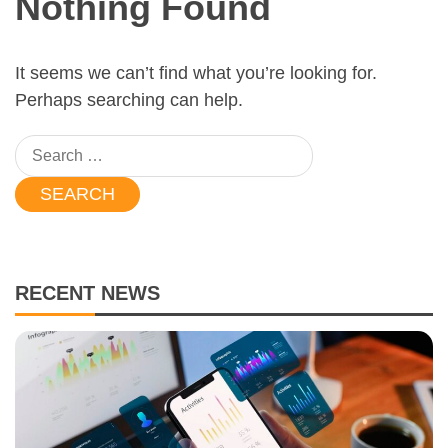
Nothing Found
It seems we can’t find what you’re looking for.
Perhaps searching can help.
Search
for:
RECENT NEWS