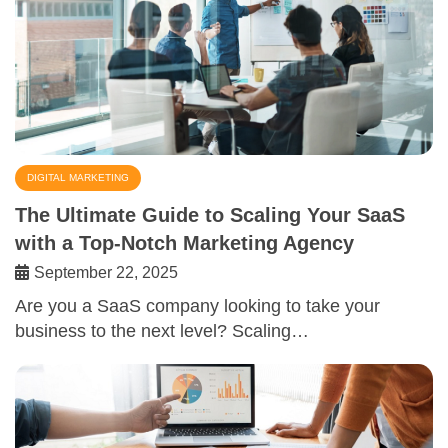
DIGITAL MARKETING
The Ultimate Guide to Scaling Your SaaS
with a Top-Notch Marketing Agency
September 22, 2025
Are you a SaaS company looking to take your
business to the next level? Scaling…