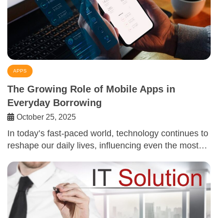
APPS
The Growing Role of Mobile Apps in
Everyday Borrowing
October 25, 2025
In today’s fast-paced world, technology continues to
reshape our daily lives, influencing even the most…