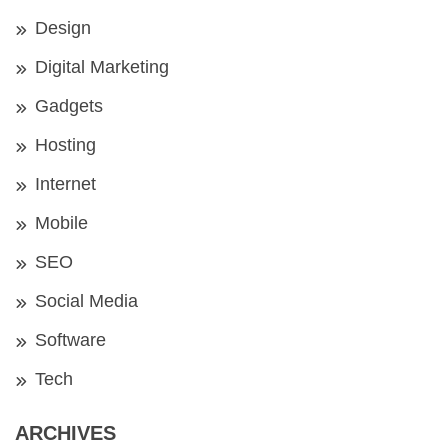
Design
Digital Marketing
Gadgets
Hosting
Internet
Mobile
SEO
Social Media
Software
Tech
ARCHIVES