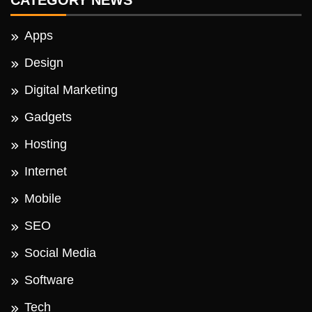
CATEGORY NEWS
Apps
Design
Digital Marketing
Gadgets
Hosting
Internet
Mobile
SEO
Social Media
Software
Tech