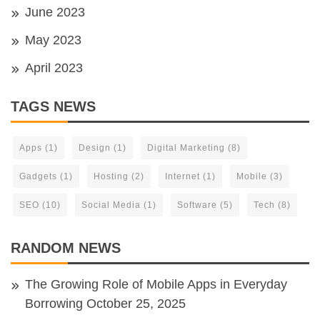
June 2023
May 2023
April 2023
TAGS NEWS
Apps
(1)
Design
(1)
Digital Marketing
(8)
Gadgets
(1)
Hosting
(2)
Internet
(1)
Mobile
(3)
SEO
(10)
Social Media
(1)
Software
(5)
Tech
(8)
RANDOM NEWS
The Growing Role of Mobile Apps in Everyday
Borrowing
October 25, 2025