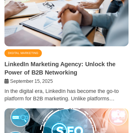
DIGITAL MARKETING
LinkedIn Marketing Agency: Unlock the
Power of B2B Networking
September 15, 2025
In the digital era, LinkedIn has become the go-to
platform for B2B marketing. Unlike platforms…