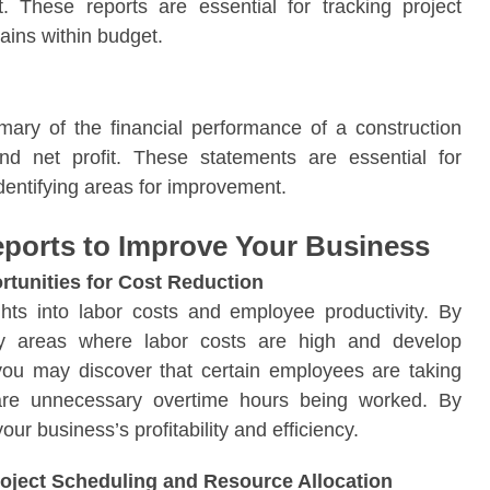
t. These reports are essential for tracking project
ains within budget.
mary of the financial performance of a construction
nd net profit. These statements are essential for
 identifying areas for improvement.
ports to Improve Your Business
rtunities for Cost Reduction
ghts into labor costs and employee productivity. By
ify areas where labor costs are high and develop
you may discover that certain employees are taking
 are unnecessary overtime hours being worked. By
r business’s profitability and efficiency.
oject Scheduling and Resource Allocation