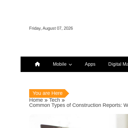
Skip
to
content
Friday, August 07, 2026
Mobile
Apps
Digital M
You are Here
Home
Tech
Common Types of Construction Reports: W