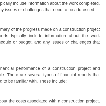
pically include information about the work completed,
ny issues or challenges that need to be addressed.
s
mary of the progress made on a construction project
rts typically include information about the work
hedule or budget, and any issues or challenges that
financial performance of a construction project and
ble. There are several types of financial reports that
 to be familiar with. These include:
bout the costs associated with a construction project,