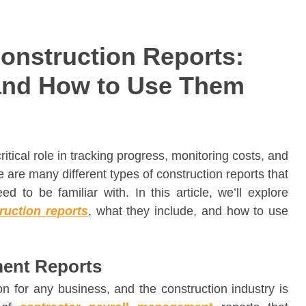
nstruction Reports:
and How to Use Them
critical role in tracking progress, monitoring costs, and
 are many different types of construction reports that
 to be familiar with. In this article, we’ll explore
ruction reports
, what they include, and how to use
ment Reports
n for any business, and the construction industry is