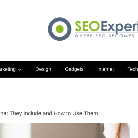
arketing
Design
Gadgets
Internet
Tech
hat They Include and How to Use Them