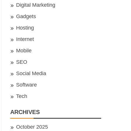
Digital Marketing
Gadgets
Hosting
Internet
Mobile
SEO
Social Media
Software
Tech
ARCHIVES
October 2025