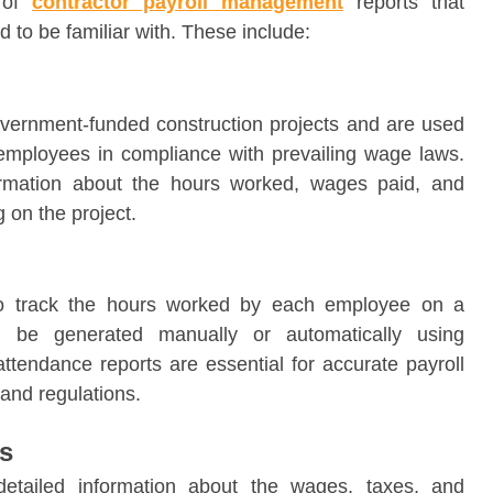
s of
contractor payroll management
reports that
 to be familiar with. These include:
 government-funded construction projects and are used
r employees in compliance with prevailing wage laws.
ormation about the hours worked, wages paid, and
 on the project.
to track the hours worked by each employee on a
an be generated manually or automatically using
ttendance reports are essential for accurate payroll
and regulations.
s
etailed information about the wages, taxes, and