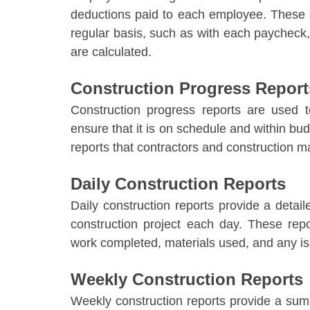
deductions paid to each employee. These 
regular basis, such as with each paychec
are calculated.
Construction Progress Report
Construction progress reports are used t
ensure that it is on schedule and within bu
reports that contractors and construction m
Daily Construction Reports
Daily construction reports provide a detai
construction project each day. These repo
work completed, materials used, and any i
Weekly Construction Reports
Weekly construction reports provide a sum