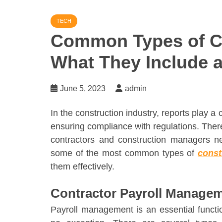
TECH
Common Types of Co
What They Include 
June 5, 2023
admin
In the construction industry, reports play a 
ensuring compliance with regulations. There
contractors and construction managers need
some of the most common types of
const
them effectively.
Contractor Payroll Manage
Payroll management is an essential functio