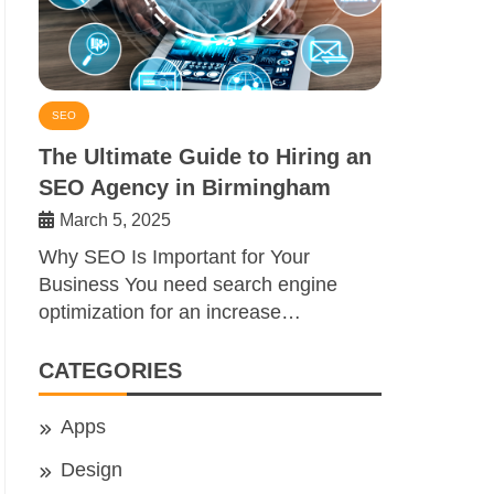
SEO
The Ultimate Guide to Hiring an
SEO Agency in Birmingham
March 5, 2025
Why SEO Is Important for Your
Business You need search engine
optimization for an increase…
CATEGORIES
Apps
Design