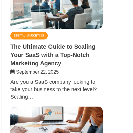
DIGITAL MARKETING
The Ultimate Guide to Scaling
Your SaaS with a Top-Notch
Marketing Agency
September 22, 2025
Are you a SaaS company looking to
take your business to the next level?
Scaling…