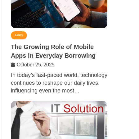
APPS
The Growing Role of Mobile
Apps in Everyday Borrowing
October 25, 2025
In today’s fast-paced world, technology
continues to reshape our daily lives,
influencing even the most…