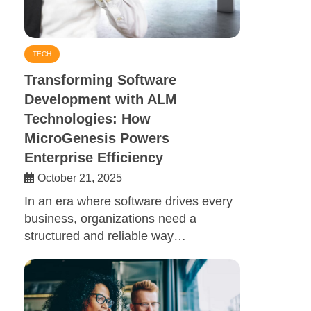
TECH
Transforming Software
Development with ALM
Technologies: How
MicroGenesis Powers
Enterprise Efficiency
October 21, 2025
In an era where software drives every
business, organizations need a
structured and reliable way…