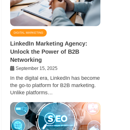
DIGITAL MARKETING
LinkedIn Marketing Agency:
Unlock the Power of B2B
Networking
September 15, 2025
In the digital era, LinkedIn has become
the go-to platform for B2B marketing.
Unlike platforms…