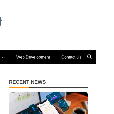
Web Development
Contact Us
RECENT NEWS