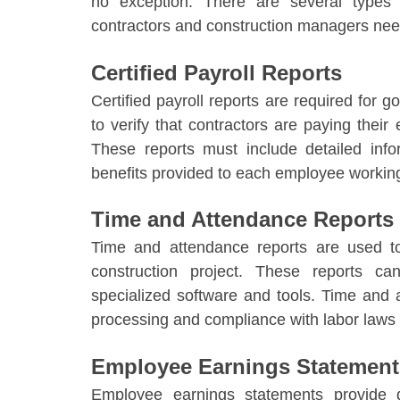
no exception. There are several type
contractors and construction managers need
Certified Payroll Reports
Certified payroll reports are required for
to verify that contractors are paying thei
These reports must include detailed inf
benefits provided to each employee working
Time and Attendance Reports
Time and attendance reports are used 
construction project. These reports c
specialized software and tools. Time and a
processing and compliance with labor laws 
Employee Earnings Statement
Employee earnings statements provide d