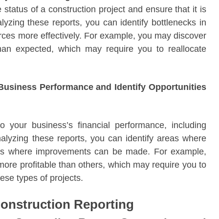
status of a construction project and ensure that it is
yzing these reports, you can identify bottlenecks in
urces more effectively. For example, you may discover
than expected, which may require you to reallocate
r Business Performance and Identify Opportunities
to your business’s financial performance, including
nalyzing these reports, you can identify areas where
eas where improvements can be made. For example,
more profitable than others, which may require you to
ese types of projects.
Construction Reporting