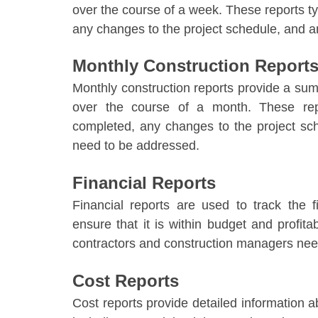
over the course of a week. These reports ty
any changes to the project schedule, and a
Monthly Construction Report
Monthly construction reports
provide a sum
over the course of a month. These repo
completed, any changes to the project sc
need to be addressed.
Financial Reports
Financial reports are used to track the 
ensure that it is within budget and profita
contractors and construction managers need
Cost Reports
Cost reports provide detailed information a