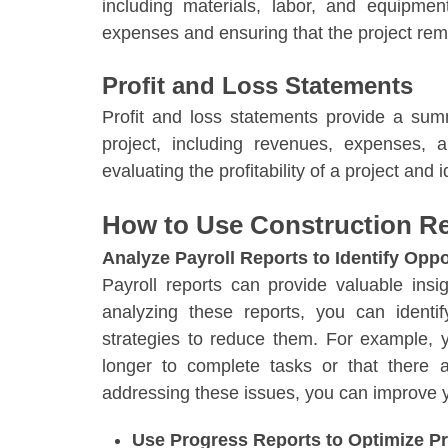
including materials, labor, and equipmen
expenses and ensuring that the project rem
Profit and Loss Statements
Profit and loss statements provide a sum
project, including revenues, expenses, a
evaluating the profitability of a project and
How to Use Construction Re
Analyze Payroll Reports to Identify Oppo
Payroll reports can provide valuable insi
analyzing these reports, you can ident
strategies to reduce them. For example, 
longer to complete tasks or that there
addressing these issues, you can improve you
Use Progress Reports to Optimize Pr