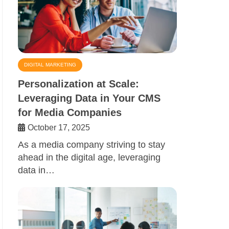
DIGITAL MARKETING
Personalization at Scale:
Leveraging Data in Your CMS
for Media Companies
October 17, 2025
As a media company striving to stay
ahead in the digital age, leveraging
data in…