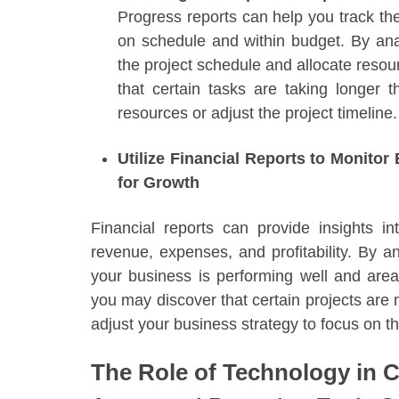
Progress reports can help you track the 
on schedule and within budget. By anal
the project schedule and allocate reso
that certain tasks are taking longer 
resources or adjust the project timeline.
Utilize Financial Reports to Monito
for Growth
Financial reports can provide insights in
revenue, expenses, and profitability. By a
your business is performing well and ar
you may discover that certain projects are 
adjust your business strategy to focus on th
The Role of Technology in 