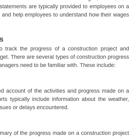
statements are typically provided to employees on a
k, and help employees to understand how their wages
s
o track the progress of a construction project and
dget. There are several types of construction progress
anagers need to be familiar with. These include:
led account of the activities and progress made on a
rts typically include information about the weather,
ssues or delays encountered.
mary of the progress made on a construction project