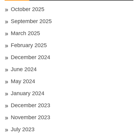
October 2025
September 2025
March 2025
February 2025
December 2024
June 2024
May 2024
January 2024
December 2023
November 2023
July 2023