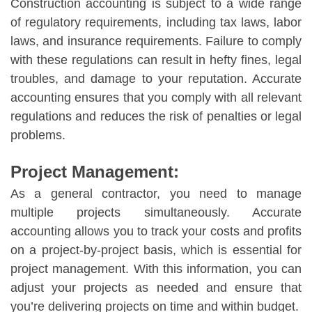
Construction accounting is subject to a wide range
of regulatory requirements, including tax laws, labor
laws, and insurance requirements. Failure to comply
with these regulations can result in hefty fines, legal
troubles, and damage to your reputation. Accurate
accounting ensures that you comply with all relevant
regulations and reduces the risk of penalties or legal
problems.
Project Management:
As a general contractor, you need to manage
multiple projects simultaneously. Accurate
accounting allows you to track your costs and profits
on a project-by-project basis, which is essential for
project management. With this information, you can
adjust your projects as needed and ensure that
you’re delivering projects on time and within budget.