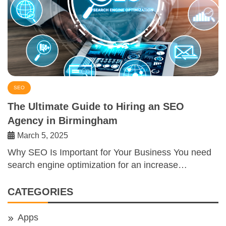
SEO
The Ultimate Guide to Hiring an SEO
Agency in Birmingham
March 5, 2025
Why SEO Is Important for Your Business You need
search engine optimization for an increase…
CATEGORIES
Apps