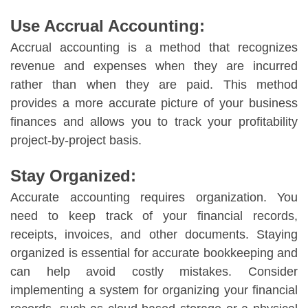
Use Accrual Accounting:
Accrual accounting is a method that recognizes
revenue and expenses when they are incurred
rather than when they are paid. This method
provides a more accurate picture of your business
finances and allows you to track your profitability
project-by-project basis.
Stay Organized:
Accurate accounting requires organization. You
need to keep track of your financial records,
receipts, invoices, and other documents. Staying
organized is essential for accurate bookkeeping and
can help avoid costly mistakes. Consider
implementing a system for organizing your financial