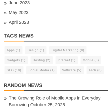
June 2023
May 2023
April 2023
TAGS NEWS
Apps
(1)
Design
(1)
Digital Marketing
(8)
Gadgets
(1)
Hosting
(2)
Internet
(1)
Mobile
(3)
SEO
(10)
Social Media
(1)
Software
(5)
Tech
(8)
RANDOM NEWS
The Growing Role of Mobile Apps in Everyday
Borrowing
October 25, 2025