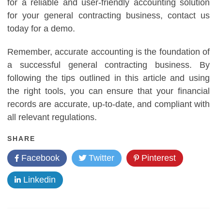
for a reliable and user-friendly accounting solution
for your general contracting business, contact us
today for a demo.
Remember, accurate accounting is the foundation of
a successful general contracting business. By
following the tips outlined in this article and using
the right tools, you can ensure that your financial
records are accurate, up-to-date, and compliant with
all relevant regulations.
SHARE
Facebook
Twitter
Pinterest
Linkedin