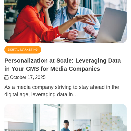
DIGITAL MARKETING
Personalization at Scale: Leveraging Data
in Your CMS for Media Companies
October 17, 2025
As a media company striving to stay ahead in the
digital age, leveraging data in…