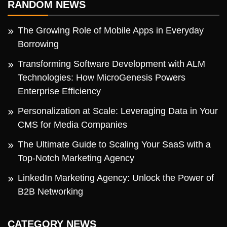
RANDOM NEWS
The Growing Role of Mobile Apps in Everyday
Borrowing
Transforming Software Development with ALM
Technologies: How MicroGenesis Powers
Enterprise Efficiency
Personalization at Scale: Leveraging Data in Your
CMS for Media Companies
The Ultimate Guide to Scaling Your SaaS with a
Top-Notch Marketing Agency
LinkedIn Marketing Agency: Unlock the Power of
B2B Networking
CATEGORY NEWS