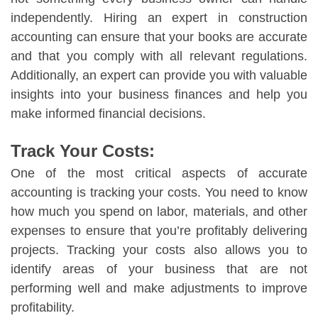
independently. Hiring an expert in construction
accounting can ensure that your books are accurate
and that you comply with all relevant regulations.
Additionally, an expert can provide you with valuable
insights into your business finances and help you
make informed financial decisions.
Track Your Costs:
One of the most critical aspects of accurate
accounting is tracking your costs. You need to know
how much you spend on labor, materials, and other
expenses to ensure that you’re profitably delivering
projects. Tracking your costs also allows you to
identify areas of your business that are not
performing well and make adjustments to improve
profitability.