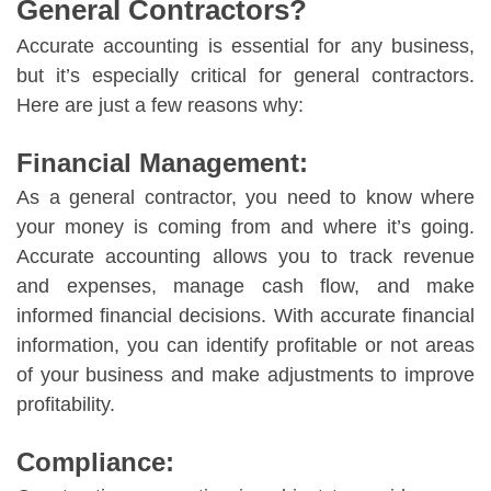
General Contractors?
Accurate accounting is essential for any business,
but it’s especially critical for general contractors.
Here are just a few reasons why:
Financial Management:
As a general contractor, you need to know where
your money is coming from and where it’s going.
Accurate accounting allows you to track revenue
and expenses, manage cash flow, and make
informed financial decisions. With accurate financial
information, you can identify profitable or not areas
of your business and make adjustments to improve
profitability.
Compliance: