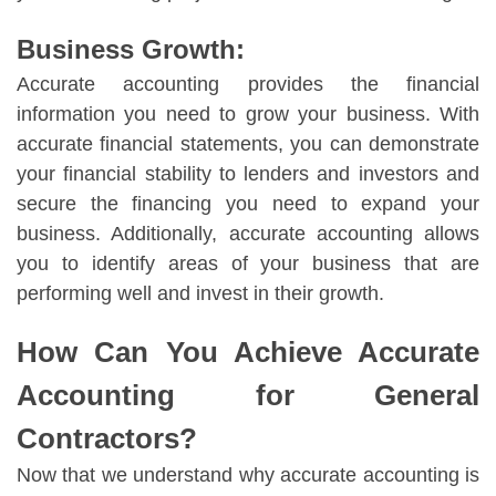
Business Growth:
Accurate accounting provides the financial
information you need to grow your business. With
accurate financial statements, you can demonstrate
your financial stability to lenders and investors and
secure the financing you need to expand your
business. Additionally, accurate accounting allows
you to identify areas of your business that are
performing well and invest in their growth.
How Can You Achieve Accurate
Accounting for General
Contractors?
Now that we understand why accurate accounting is