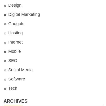
Design
Digital Marketing
Gadgets
Hosting
Internet
Mobile
SEO
Social Media
Software
Tech
ARCHIVES