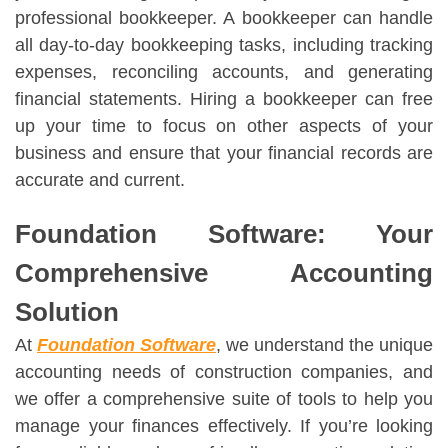
professional bookkeeper. A bookkeeper can handle
all day-to-day bookkeeping tasks, including tracking
expenses, reconciling accounts, and generating
financial statements. Hiring a bookkeeper can free
up your time to focus on other aspects of your
business and ensure that your financial records are
accurate and current.
Foundation Software: Your
Comprehensive Accounting
Solution
At
Foundation Software
, we understand the unique
accounting needs of construction companies, and
we offer a comprehensive suite of tools to help you
manage your finances effectively. If you’re looking