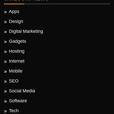
Apps
Design
Digital Marketing
Gadgets
Hosting
Internet
Mobile
SEO
Social Media
Software
Tech