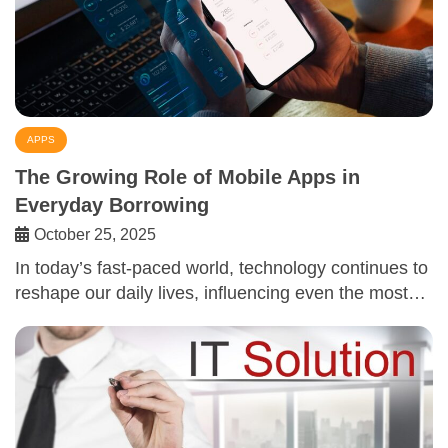
APPS
The Growing Role of Mobile Apps in
Everyday Borrowing
October 25, 2025
In today’s fast-paced world, technology continues to
reshape our daily lives, influencing even the most…