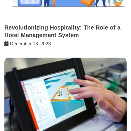
Revolutionizing Hospitality: The Role of a
Hotel Management System
December 13, 2023