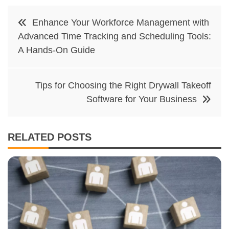
Post
Enhance Your Workforce Management with
navigation
Advanced Time Tracking and Scheduling Tools:
A Hands-On Guide
Tips for Choosing the Right Drywall Takeoff
Software for Your Business
RELATED POSTS