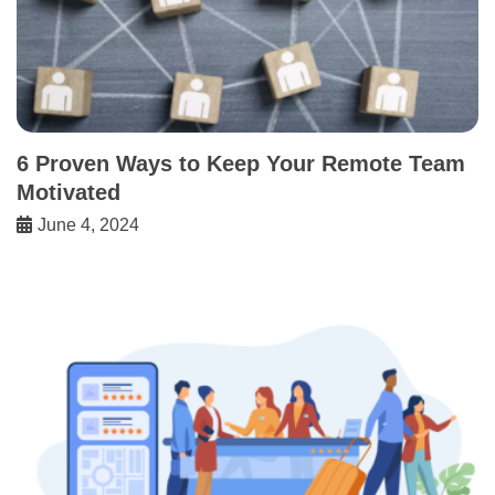
6 Proven Ways to Keep Your Remote Team
Motivated
June 4, 2024