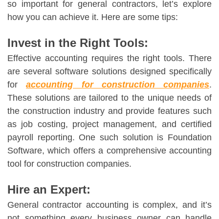
so important for general contractors, let’s explore
how you can achieve it. Here are some tips:
Invest in the Right Tools:
Effective accounting requires the right tools. There
are several software solutions designed specifically
for
accounting for construction companies
.
These solutions are tailored to the unique needs of
the construction industry and provide features such
as job costing, project management, and certified
payroll reporting. One such solution is Foundation
Software, which offers a comprehensive accounting
tool for construction companies.
Hire an Expert:
General contractor accounting
is complex, and it’s
not something every business owner can handle