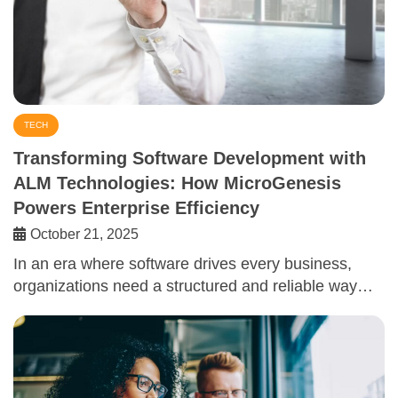
TECH
Transforming Software Development with
ALM Technologies: How MicroGenesis
Powers Enterprise Efficiency
October 21, 2025
In an era where software drives every business,
organizations need a structured and reliable way…