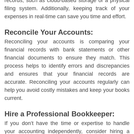
records, such as cloud-based storage or a physical
filing system. Additionally, keeping track of your
expenses in real-time can save you time and effort.
Reconcile Your Accounts:
Reconciling your accounts is comparing your
financial records with bank statements or other
financial documents to ensure they match. This
process helps to identify errors and discrepancies
and ensures that your financial records are
accurate. Reconciling your accounts regularly can
help you avoid costly mistakes and keep your books
current.
Hire a Professional Bookkeeper:
If you don’t have the time or expertise to handle
your accounting independently, consider hiring a