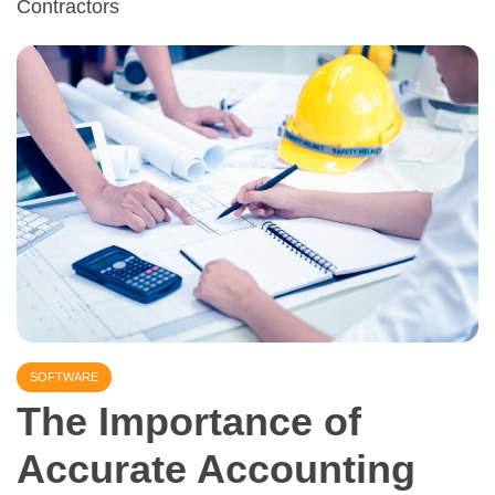
Contractors
SOFTWARE
The Importance of
Accurate Accounting