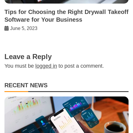
Tips for Choosing the Right Drywall Takeoff
Software for Your Business
June 5, 2023
Leave a Reply
You must be
logged in
to post a comment.
RECENT NEWS