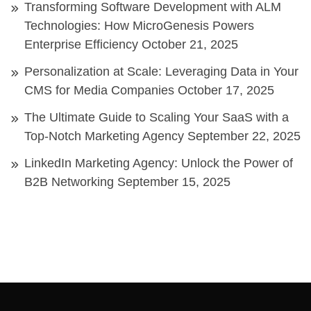
Transforming Software Development with ALM
Technologies: How MicroGenesis Powers
Enterprise Efficiency
October 21, 2025
Personalization at Scale: Leveraging Data in Your
CMS for Media Companies
October 17, 2025
The Ultimate Guide to Scaling Your SaaS with a
Top-Notch Marketing Agency
September 22, 2025
LinkedIn Marketing Agency: Unlock the Power of
B2B Networking
September 15, 2025