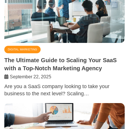
DIGITAL MARKETING
The Ultimate Guide to Scaling Your SaaS
with a Top-Notch Marketing Agency
September 22, 2025
Are you a SaaS company looking to take your
business to the next level? Scaling…