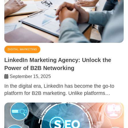
DIGITAL MARKETING
LinkedIn Marketing Agency: Unlock the
Power of B2B Networking
September 15, 2025
In the digital era, LinkedIn has become the go-to
platform for B2B marketing. Unlike platforms…