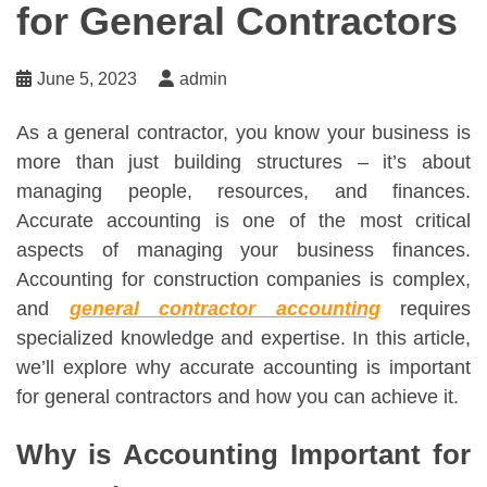
for General Contractors
June 5, 2023
admin
As a general contractor, you know your business is
more than just building structures – it’s about
managing people, resources, and finances.
Accurate accounting is one of the most critical
aspects of managing your business finances.
Accounting for construction companies is complex,
and
general contractor accounting
requires
specialized knowledge and expertise. In this article,
we’ll explore why accurate accounting is important
for general contractors and how you can achieve it.
Why is Accounting Important for