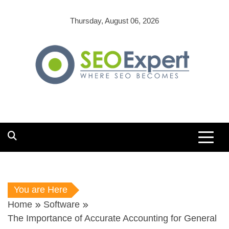
Skip
to
Thursday, August 06, 2026
content
You are Here
Home
Software
The Importance of Accurate Accounting for General